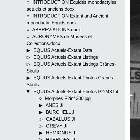
INTRODUCTION Equidés monodactyles
actuels et anciens.docx
INTRODUCTION Extant and Ancient
monodactyl Equids.docx
ABBREVIATIONS.docx
ACRONYMES de Musées et
Collections.docx
EQUUS Actuels-Extant Data
EQUUS Actuels-Extant Listings
EQUUS Actuels-Extant Listings Crânes-
Skulls
EQUUS Actuels-Extant Photos Crânes-
Skulls
EQUUS Actuels-Extant Photos P2-M3 Inf
Morphes P2inf 300.jpg
ANES JI
BURCHELL JI
CABALLUS JI
GREVY JI
HEMIONUS JI
HYBRIDES JI