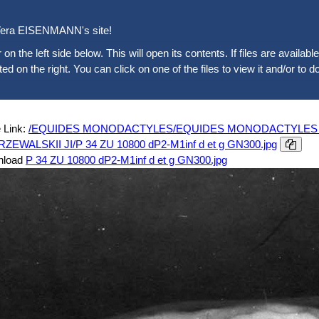
era EISENMANN's site!
 on the left side below. This will open its contents. If files are availab
sted on the right. You can click on one of the files to view it and/or to d
 Link:
/EQUIDES MONODACTYLES/EQUIDES MONODACTYLES ACT
PRZEWALSKII JI/P 34 ZU 10800 dP2-M1inf d et g GN300.jpg
nload
P 34 ZU 10800 dP2-M1inf d et g GN300.jpg