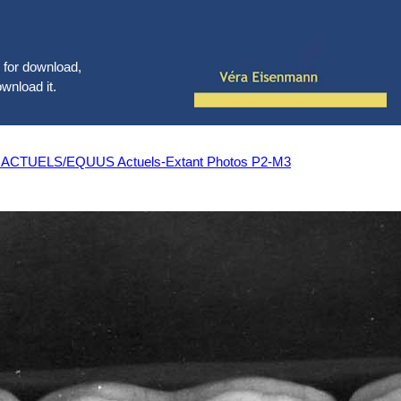
le for download,
ownload it.
UELS/EQUUS Actuels-Extant Photos P2-M3