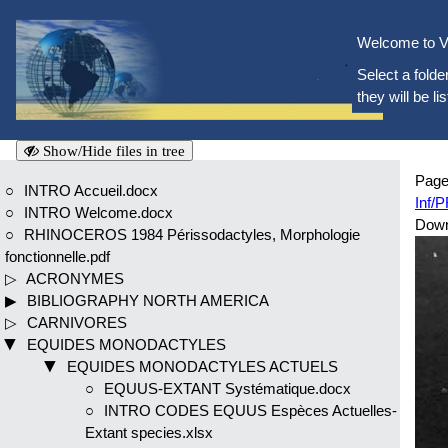
Welcome to V
Select a folder
they will be li
Show/Hide files in tree
Page
INTRO Accueil.docx
Inf/
INTRO Welcome.docx
Dow
RHINOCEROS 1984 Périssodactyles, Morphologie
fonctionnelle.pdf
ACRONYMES
BIBLIOGRAPHY NORTH AMERICA
CARNIVORES
EQUIDES MONODACTYLES
EQUIDES MONODACTYLES ACTUELS
EQUUS-EXTANT Systématique.docx
INTRO CODES EQUUS Espèces Actuelles-
Extant species.xlsx