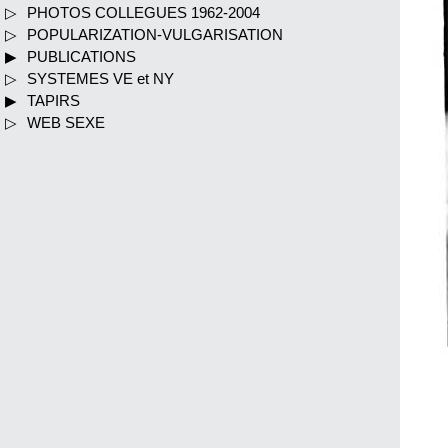
PHOTOS COLLEGUES 1962-2004
POPULARIZATION-VULGARISATION
PUBLICATIONS
SYSTEMES VE et NY
TAPIRS
WEB SEXE