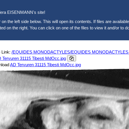
era EISENMANN's site!
 on the left side below. This will open its contents. If files are availab
sted on the right. You can click on one of the files to view it and/or to d
 Link:
/EQUIDES MONODACTYLES/EQUIDES MONODACTYLES ACTUE
D Tervuren 31115 Tibesti MdOcc.jpg
nload
AD Tervuren 31115 Tibesti MdOcc.jpg