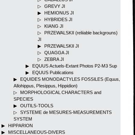
GREVY JI
HEMIONUS JI
HYBRIDES JI
KIANG JI
PRZEWALSKII (reliiable backgrouns)
JI
PRZEWALSKII JI
QUAGGA JI
ZEBRA JI
EQUUS Actuels-Extant Photos P2-M3 Sup
EQUUS Publications
EQUIDES MONODACTYLES FOSSILES (Equus,
Allohippus, Plesippus, Hippidion)
MORPHOLOGICAL CHARACTERS and
SPECIES
OUTILS-TOOLS
SYSTEME de MESURES-MEASUREMENTS
SYSTEM
HIPPARION
MISCELLANEOUS-DIVERS