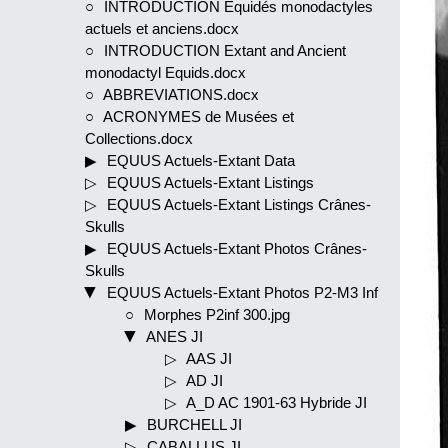
INTRODUCTION Equidés monodactyles
actuels et anciens.docx
INTRODUCTION Extant and Ancient
monodactyl Equids.docx
ABBREVIATIONS.docx
ACRONYMES de Musées et
Collections.docx
EQUUS Actuels-Extant Data
EQUUS Actuels-Extant Listings
EQUUS Actuels-Extant Listings Crânes-
Skulls
EQUUS Actuels-Extant Photos Crânes-
Skulls
EQUUS Actuels-Extant Photos P2-M3 Inf
Morphes P2inf 300.jpg
ANES JI
AAS JI
AD JI
A_D AC 1901-63 Hybride JI
BURCHELL JI
CABALLUS JI