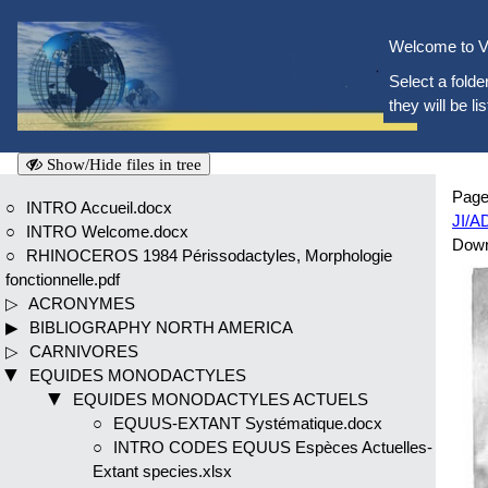
Welcome to V
Select a folder
they will be li
Show/Hide files in tree
Page
INTRO Accueil.docx
JI/A
INTRO Welcome.docx
Dow
RHINOCEROS 1984 Périssodactyles, Morphologie
fonctionnelle.pdf
ACRONYMES
BIBLIOGRAPHY NORTH AMERICA
CARNIVORES
EQUIDES MONODACTYLES
EQUIDES MONODACTYLES ACTUELS
EQUUS-EXTANT Systématique.docx
INTRO CODES EQUUS Espèces Actuelles-
Extant species.xlsx