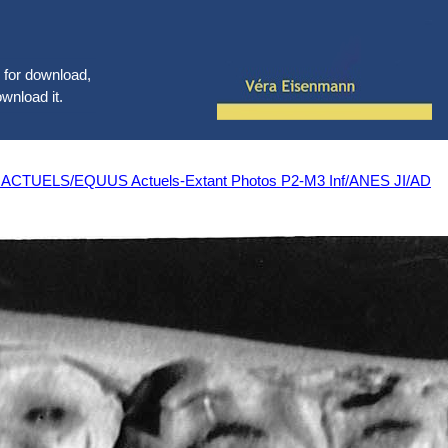
le for download,
ownload it.
LS/EQUUS Actuels-Extant Photos P2-M3 Inf/ANES JI/AD