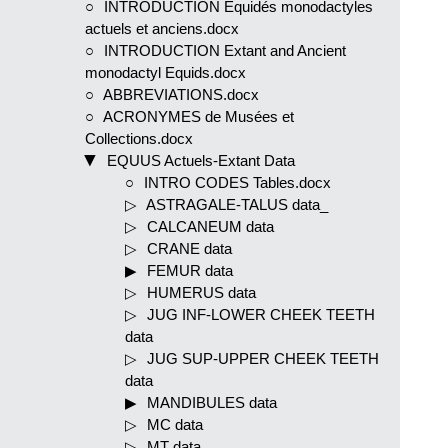
INTRODUCTION Equidés monodactyles
actuels et anciens.docx
INTRODUCTION Extant and Ancient
monodactyl Equids.docx
ABBREVIATIONS.docx
ACRONYMES de Musées et
Collections.docx
EQUUS Actuels-Extant Data
INTRO CODES Tables.docx
ASTRAGALE-TALUS data_
CALCANEUM data
CRANE data
FEMUR data
HUMERUS data
JUG INF-LOWER CHEEK TEETH
data
JUG SUP-UPPER CHEEK TEETH
data
MANDIBULES data
MC data
MT data