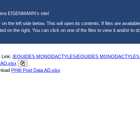
era EISENMANN's site!
 on the left side below. This will open its contents. If files are availab
sted on the right. You can click on one of the files to view it and/or to d
 Link:
/EQUIDES MONODACTYLES/EQUIDES MONODACTYLES ACTUE
 AD.xlsx
nload
PHIII Post Data AD.xlsx