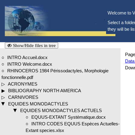
Welcome to V
Select a folder
they will be li
Show/Hide files in tree
Page
INTRO Accueil.docx
Data
INTRO Welcome.docx
Dow
RHINOCEROS 1984 Périssodactyles, Morphologie
fonctionnelle.pdf
ACRONYMES
BIBLIOGRAPHY NORTH AMERICA
CARNIVORES
EQUIDES MONODACTYLES
EQUIDES MONODACTYLES ACTUELS
EQUUS-EXTANT Systématique.docx
INTRO CODES EQUUS Espèces Actuelles-
Extant species.xlsx