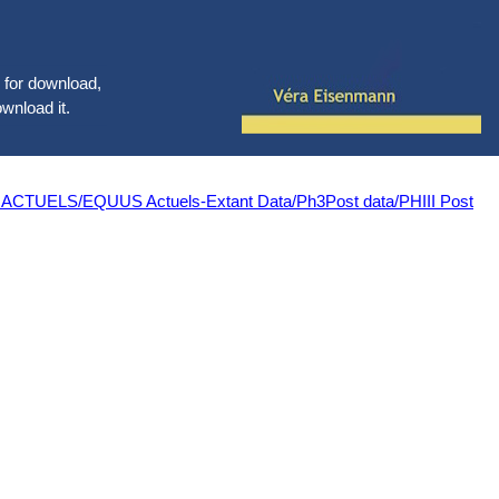
le for download,
ownload it.
LS/EQUUS Actuels-Extant Data/Ph3Post data/PHIII Post