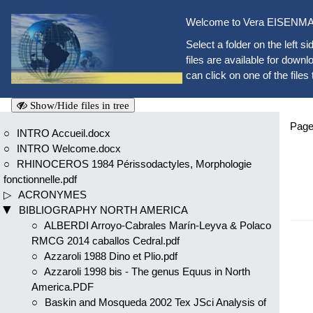
Welcome to Vera EISENMAN
Select a folder on the left si
files are available for downlo
can click on one of the files 
Show/Hide files in tree
Page
INTRO Accueil.docx
INTRO Welcome.docx
RHINOCEROS 1984 Périssodactyles, Morphologie
fonctionnelle.pdf
ACRONYMES
BIBLIOGRAPHY NORTH AMERICA
ALBERDI Arroyo-Cabrales Marín-Leyva & Polaco
RMCG 2014 caballos Cedral.pdf
Azzaroli 1988 Dino et Plio.pdf
Azzaroli 1998 bis - The genus Equus in North
America.PDF
Baskin and Mosqueda 2002 Tex JSci Analysis of