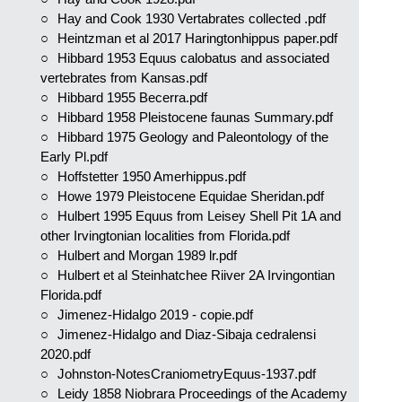
Hay and Cook 1930 Vertabrates collected .pdf
Heintzman et al 2017 Haringtonhippus paper.pdf
Hibbard 1953 Equus calobatus and associated
vertebrates from Kansas.pdf
Hibbard 1955 Becerra.pdf
Hibbard 1958 Pleistocene faunas Summary.pdf
Hibbard 1975 Geology and Paleontology of the
Early Pl.pdf
Hoffstetter 1950 Amerhippus.pdf
Howe 1979 Pleistocene Equidae Sheridan.pdf
Hulbert 1995 Equus from Leisey Shell Pit 1A and
other Irvingtonian localities from Florida.pdf
Hulbert and Morgan 1989 lr.pdf
Hulbert et al Steinhatchee Riiver 2A Irvingontian
Florida.pdf
Jimenez-Hidalgo 2019 - copie.pdf
Jimenez-Hidalgo and Diaz-Sibaja cedralensi
2020.pdf
Johnston-NotesCraniometryEquus-1937.pdf
Leidy 1858 Niobrara Proceedings of the Academy