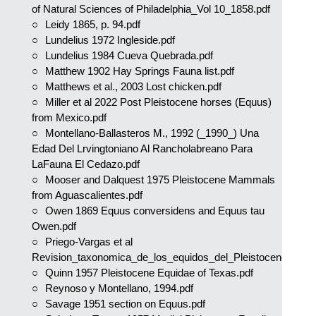
of Natural Sciences of Philadelphia_Vol 10_1858.pdf
Leidy 1865, p. 94.pdf
Lundelius 1972 Ingleside.pdf
Lundelius 1984 Cueva Quebrada.pdf
Matthew 1902 Hay Springs Fauna list.pdf
Matthews et al., 2003 Lost chicken.pdf
Miller et al 2022 Post Pleistocene horses (Equus)
from Mexico.pdf
Montellano-Ballasteros M., 1992 (_1990_) Una
Edad Del Lrvingtoniano Al Rancholabreano Para
LaFauna El Cedazo.pdf
Mooser and Dalquest 1975 Pleistocene Mammals
from Aguascalientes.pdf
Owen 1869 Equus conversidens and Equus tau
Owen.pdf
Priego-Vargas et al
Revision_taxonomica_de_los_equidos_del_Pleistoceno.pdf
Quinn 1957 Pleistocene Equidae of Texas.pdf
Reynoso y Montellano, 1994.pdf
Savage 1951 section on Equus.pdf