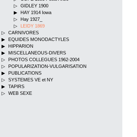
GIDLEY 1900
HAY 1914 Iowa
Hay 1927_
LEIDY 1869
CARNIVORES
EQUIDES MONODACTYLES
HIPPARION
MISCELLANEOUS-DIVERS
PHOTOS COLLEGUES 1962-2004
POPULARIZATION-VULGARISATION
PUBLICATIONS
SYSTEMES VE et NY
TAPIRS
WEB SEXE