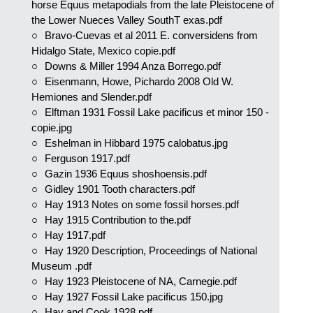
horse Equus metapodials from the late Pleistocene of
the Lower Nueces Valley SouthT exas.pdf
Bravo-Cuevas et al 2011 E. conversidens from
Hidalgo State, Mexico copie.pdf
Downs & Miller 1994 Anza Borrego.pdf
Eisenmann, Howe, Pichardo 2008 Old W.
Hemiones and Slender.pdf
Elftman 1931 Fossil Lake pacificus et minor 150 -
copie.jpg
Eshelman in Hibbard 1975 calobatus.jpg
Ferguson 1917.pdf
Gazin 1936 Equus shoshoensis.pdf
Gidley 1901 Tooth characters.pdf
Hay 1913 Notes on some fossil horses.pdf
Hay 1915 Contribution to the.pdf
Hay 1917.pdf
Hay 1920 Description, Proceedings of National
Museum .pdf
Hay 1923 Pleistocene of NA, Carnegie.pdf
Hay 1927 Fossil Lake pacificus 150.jpg
Hay and Cook 1928.pdf