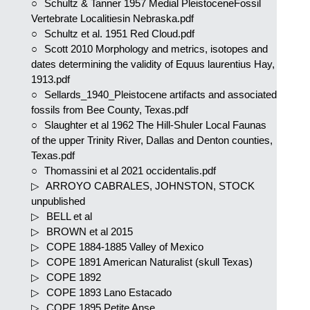
Schultz & Tanner 1957 Medial PleistoceneFossil
Vertebrate Localitiesin Nebraska.pdf
Schultz et al. 1951 Red Cloud.pdf
Scott 2010 Morphology and metrics, isotopes and
dates determining the validity of Equus laurentius Hay,
1913.pdf
Sellards_1940_Pleistocene artifacts and associated
fossils from Bee County, Texas.pdf
Slaughter et al 1962 The Hill-Shuler Local Faunas
of the upper Trinity River, Dallas and Denton counties,
Texas.pdf
Thomassini et al 2021 occidentalis.pdf
ARROYO CABRALES, JOHNSTON, STOCK
unpublished
BELL et al
BROWN et al 2015
COPE 1884-1885 Valley of Mexico
COPE 1891 American Naturalist (skull Texas)
COPE 1892
COPE 1893 Lano Estacado
COPE 1895 Petite Anse