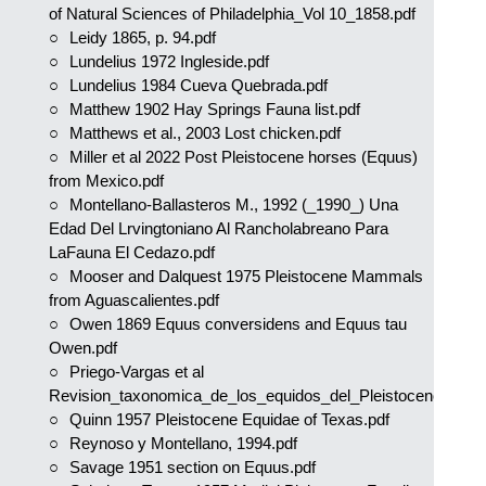
of Natural Sciences of Philadelphia_Vol 10_1858.pdf
Leidy 1865, p. 94.pdf
Lundelius 1972 Ingleside.pdf
Lundelius 1984 Cueva Quebrada.pdf
Matthew 1902 Hay Springs Fauna list.pdf
Matthews et al., 2003 Lost chicken.pdf
Miller et al 2022 Post Pleistocene horses (Equus)
from Mexico.pdf
Montellano-Ballasteros M., 1992 (_1990_) Una
Edad Del Lrvingtoniano Al Rancholabreano Para
LaFauna El Cedazo.pdf
Mooser and Dalquest 1975 Pleistocene Mammals
from Aguascalientes.pdf
Owen 1869 Equus conversidens and Equus tau
Owen.pdf
Priego-Vargas et al
Revision_taxonomica_de_los_equidos_del_Pleistoceno.pdf
Quinn 1957 Pleistocene Equidae of Texas.pdf
Reynoso y Montellano, 1994.pdf
Savage 1951 section on Equus.pdf