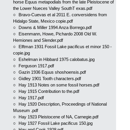
horse Equus metapodials from the late Pleistocene of
the Lower Nueces Valley SouthT exas.pdf
Bravo-Cuevas et al 2011 E. conversidens from
Hidalgo State, Mexico copie.pdf
Downs & Miller 1994 Anza Borrego.pdf
Eisenmann, Howe, Pichardo 2008 Old W.
Hemiones and Slender.pdf
Elftman 1931 Fossil Lake pacificus et minor 150 -
copie.jpg
Eshelman in Hibbard 1975 calobatus.jpg
Ferguson 1917.pdf
Gazin 1936 Equus shoshoensis.pdf
Gidley 1901 Tooth characters.pdf
Hay 1913 Notes on some fossil horses.pdf
Hay 1915 Contribution to the.pdf
Hay 1917.pdf
Hay 1920 Description, Proceedings of National
Museum .pdf
Hay 1923 Pleistocene of NA, Carnegie.pdf
Hay 1927 Fossil Lake pacificus 150.jpg
Hay and Cook 1928.pdf