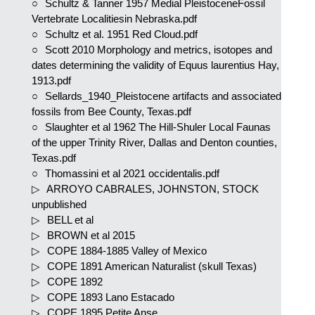
Schultz & Tanner 1957 Medial PleistoceneFossil
Vertebrate Localitiesin Nebraska.pdf
Schultz et al. 1951 Red Cloud.pdf
Scott 2010 Morphology and metrics, isotopes and
dates determining the validity of Equus laurentius Hay,
1913.pdf
Sellards_1940_Pleistocene artifacts and associated
fossils from Bee County, Texas.pdf
Slaughter et al 1962 The Hill-Shuler Local Faunas
of the upper Trinity River, Dallas and Denton counties,
Texas.pdf
Thomassini et al 2021 occidentalis.pdf
ARROYO CABRALES, JOHNSTON, STOCK
unpublished
BELL et al
BROWN et al 2015
COPE 1884-1885 Valley of Mexico
COPE 1891 American Naturalist (skull Texas)
COPE 1892
COPE 1893 Lano Estacado
COPE 1895 Petite Anse