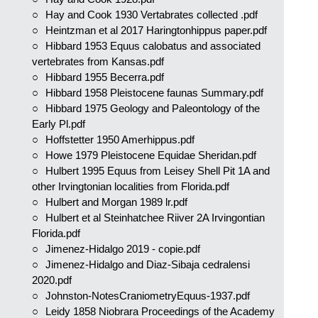
Hay and Cook 1930 Vertabrates collected .pdf
Heintzman et al 2017 Haringtonhippus paper.pdf
Hibbard 1953 Equus calobatus and associated
vertebrates from Kansas.pdf
Hibbard 1955 Becerra.pdf
Hibbard 1958 Pleistocene faunas Summary.pdf
Hibbard 1975 Geology and Paleontology of the
Early Pl.pdf
Hoffstetter 1950 Amerhippus.pdf
Howe 1979 Pleistocene Equidae Sheridan.pdf
Hulbert 1995 Equus from Leisey Shell Pit 1A and
other Irvingtonian localities from Florida.pdf
Hulbert and Morgan 1989 lr.pdf
Hulbert et al Steinhatchee Riiver 2A Irvingontian
Florida.pdf
Jimenez-Hidalgo 2019 - copie.pdf
Jimenez-Hidalgo and Diaz-Sibaja cedralensi
2020.pdf
Johnston-NotesCraniometryEquus-1937.pdf
Leidy 1858 Niobrara Proceedings of the Academy