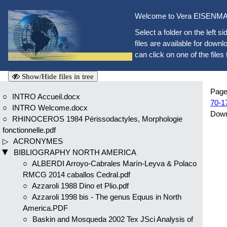
Welcome to Vera EISENMAN
Select a folder on the left si
files are available for downlo
can click on one of the files 
Show/Hide files in tree
Page
INTRO Accueil.docx
70-1
INTRO Welcome.docx
Dow
RHINOCEROS 1984 Périssodactyles, Morphologie
fonctionnelle.pdf
ACRONYMES
BIBLIOGRAPHY NORTH AMERICA
ALBERDI Arroyo-Cabrales Marín-Leyva & Polaco
RMCG 2014 caballos Cedral.pdf
Azzaroli 1988 Dino et Plio.pdf
Azzaroli 1998 bis - The genus Equus in North
America.PDF
Baskin and Mosqueda 2002 Tex JSci Analysis of