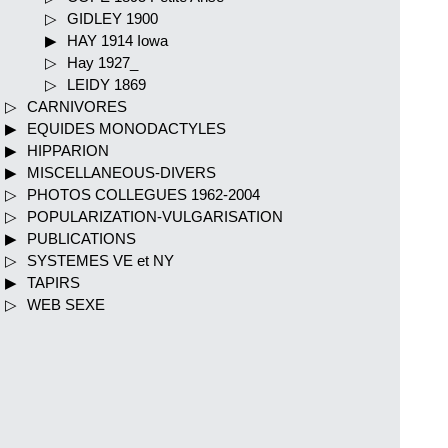
GIDLEY 1900
HAY 1914 Iowa
Hay 1927_
LEIDY 1869
CARNIVORES
EQUIDES MONODACTYLES
HIPPARION
MISCELLANEOUS-DIVERS
PHOTOS COLLEGUES 1962-2004
POPULARIZATION-VULGARISATION
PUBLICATIONS
SYSTEMES VE et NY
TAPIRS
WEB SEXE