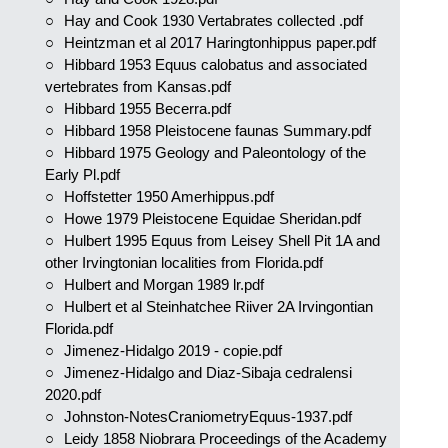
Hay and Cook 1930 Vertabrates collected .pdf
Heintzman et al 2017 Haringtonhippus paper.pdf
Hibbard 1953 Equus calobatus and associated
vertebrates from Kansas.pdf
Hibbard 1955 Becerra.pdf
Hibbard 1958 Pleistocene faunas Summary.pdf
Hibbard 1975 Geology and Paleontology of the
Early Pl.pdf
Hoffstetter 1950 Amerhippus.pdf
Howe 1979 Pleistocene Equidae Sheridan.pdf
Hulbert 1995 Equus from Leisey Shell Pit 1A and
other Irvingtonian localities from Florida.pdf
Hulbert and Morgan 1989 lr.pdf
Hulbert et al Steinhatchee Riiver 2A Irvingontian
Florida.pdf
Jimenez-Hidalgo 2019 - copie.pdf
Jimenez-Hidalgo and Diaz-Sibaja cedralensi
2020.pdf
Johnston-NotesCraniometryEquus-1937.pdf
Leidy 1858 Niobrara Proceedings of the Academy