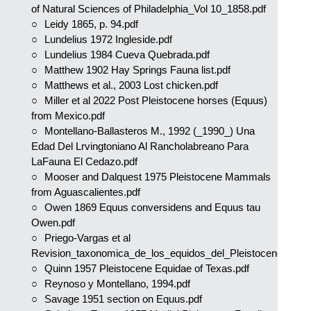
of Natural Sciences of Philadelphia_Vol 10_1858.pdf
Leidy 1865, p. 94.pdf
Lundelius 1972 Ingleside.pdf
Lundelius 1984 Cueva Quebrada.pdf
Matthew 1902 Hay Springs Fauna list.pdf
Matthews et al., 2003 Lost chicken.pdf
Miller et al 2022 Post Pleistocene horses (Equus)
from Mexico.pdf
Montellano-Ballasteros M., 1992 (_1990_) Una
Edad Del Lrvingtoniano Al Rancholabreano Para
LaFauna El Cedazo.pdf
Mooser and Dalquest 1975 Pleistocene Mammals
from Aguascalientes.pdf
Owen 1869 Equus conversidens and Equus tau
Owen.pdf
Priego-Vargas et al
Revision_taxonomica_de_los_equidos_del_Pleistoceno.pdf
Quinn 1957 Pleistocene Equidae of Texas.pdf
Reynoso y Montellano, 1994.pdf
Savage 1951 section on Equus.pdf