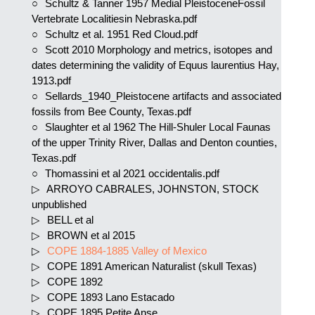
Schultz & Tanner 1957 Medial PleistoceneFossil
Vertebrate Localitiesin Nebraska.pdf
Schultz et al. 1951 Red Cloud.pdf
Scott 2010 Morphology and metrics, isotopes and
dates determining the validity of Equus laurentius Hay,
1913.pdf
Sellards_1940_Pleistocene artifacts and associated
fossils from Bee County, Texas.pdf
Slaughter et al 1962 The Hill-Shuler Local Faunas
of the upper Trinity River, Dallas and Denton counties,
Texas.pdf
Thomassini et al 2021 occidentalis.pdf
ARROYO CABRALES, JOHNSTON, STOCK
unpublished
BELL et al
BROWN et al 2015
COPE 1884-1885 Valley of Mexico
COPE 1891 American Naturalist (skull Texas)
COPE 1892
COPE 1893 Lano Estacado
COPE 1895 Petite Anse