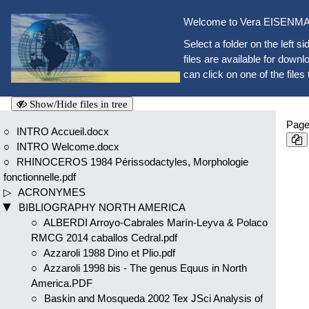
Welcome to Vera EISENMAN
Select a folder on the left si
files are available for downlo
can click on one of the files 
Show/Hide files in tree
Page
INTRO Accueil.docx
INTRO Welcome.docx
RHINOCEROS 1984 Périssodactyles, Morphologie
fonctionnelle.pdf
ACRONYMES
BIBLIOGRAPHY NORTH AMERICA
ALBERDI Arroyo-Cabrales Marín-Leyva & Polaco
RMCG 2014 caballos Cedral.pdf
Azzaroli 1988 Dino et Plio.pdf
Azzaroli 1998 bis - The genus Equus in North
America.PDF
Baskin and Mosqueda 2002 Tex JSci Analysis of