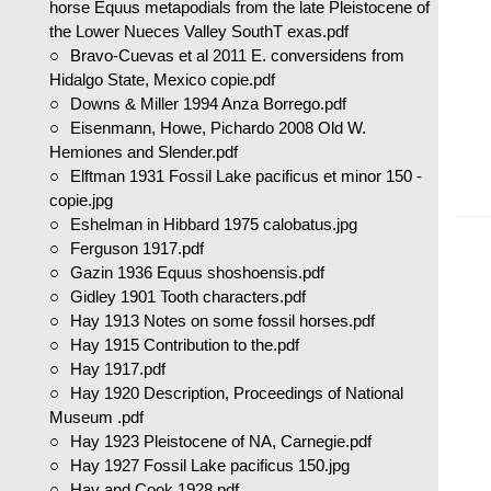
horse Equus metapodials from the late Pleistocene of
the Lower Nueces Valley SouthT exas.pdf
Bravo-Cuevas et al 2011 E. conversidens from
Hidalgo State, Mexico copie.pdf
Downs & Miller 1994 Anza Borrego.pdf
Eisenmann, Howe, Pichardo 2008 Old W.
Hemiones and Slender.pdf
Elftman 1931 Fossil Lake pacificus et minor 150 -
copie.jpg
Eshelman in Hibbard 1975 calobatus.jpg
Ferguson 1917.pdf
Gazin 1936 Equus shoshoensis.pdf
Gidley 1901 Tooth characters.pdf
Hay 1913 Notes on some fossil horses.pdf
Hay 1915 Contribution to the.pdf
Hay 1917.pdf
Hay 1920 Description, Proceedings of National
Museum .pdf
Hay 1923 Pleistocene of NA, Carnegie.pdf
Hay 1927 Fossil Lake pacificus 150.jpg
Hay and Cook 1928.pdf