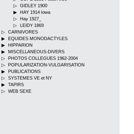
GIDLEY 1900
HAY 1914 Iowa
Hay 1927_
LEIDY 1869
CARNIVORES
EQUIDES MONODACTYLES
HIPPARION
MISCELLANEOUS-DIVERS
PHOTOS COLLEGUES 1962-2004
POPULARIZATION-VULGARISATION
PUBLICATIONS
SYSTEMES VE et NY
TAPIRS
WEB SEXE